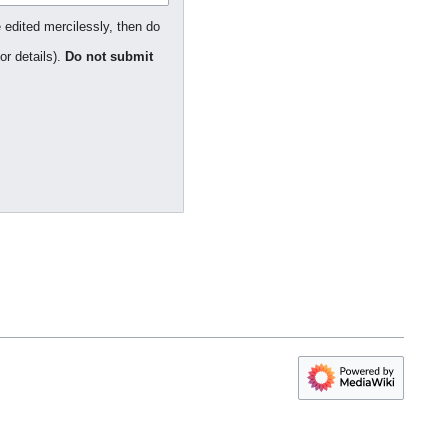
 edited mercilessly, then do
or details).
Do not submit