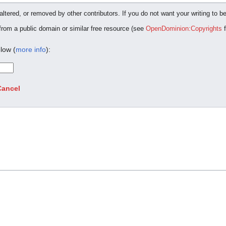
ltered, or removed by other contributors. If you do not want your writing to be
 from a public domain or similar free resource (see
OpenDominion:Copyrights
f
low (
more info
):
Cancel