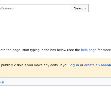
Search
eate the page, start typing in the box below (see the
help page
for more 
publicly visible if you make any edits. If you
log in
or
create an acco
elp