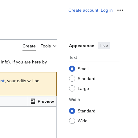
Create account
Log in
Personal
Appearance
hide
Create
Tools
Text
info). If you are here by
Small
Standard
unt
, your edits will be
Large
Width
Preview
Standard
Wide