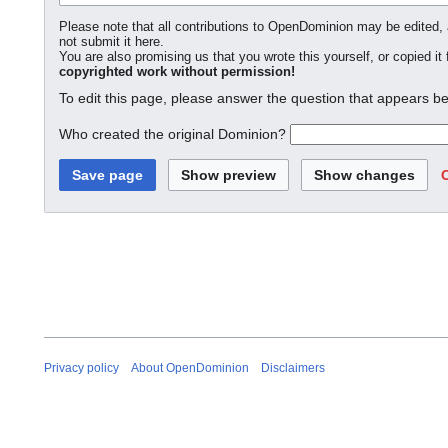
Please note that all contributions to OpenDominion may be edited, a
not submit it here.
You are also promising us that you wrote this yourself, or copied it
copyrighted work without permission!
To edit this page, please answer the question that appears be
Who created the original Dominion?
Privacy policy
About OpenDominion
Disclaimers