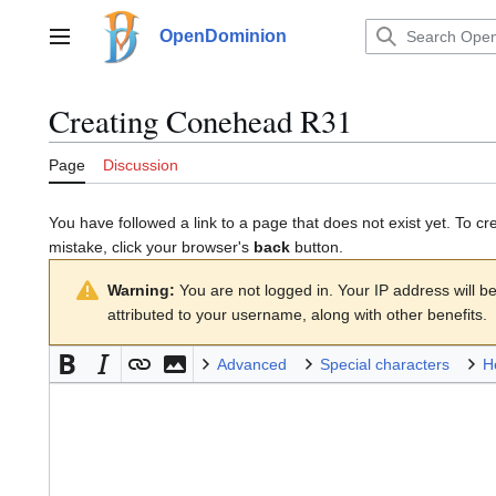
Jump
to
OpenDominion
Main menu
content
Creating
Conehead R31
Page
Discussion
You have followed a link to a page that does not exist yet. To cr
mistake, click your browser's
back
button.
Warning:
You are not logged in. Your IP address will be 
attributed to your username, along with other benefits.
Advanced
Special characters
H