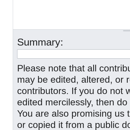
Summary:
Please note that all contr
may be edited, altered, or
contributors. If you do not 
edited mercilessly, then do 
You are also promising us t
or copied it from a public d