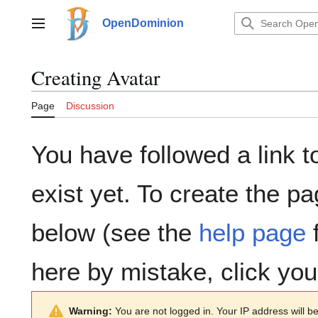
Jump
to
OpenDominion
Main menu
content
Creating
Avatar
Page
Discussion
You have followed a link t
exist yet. To create the pa
below (see the
help page
f
here by mistake, click yo
Warning:
You are not logged in. Your IP address will be 