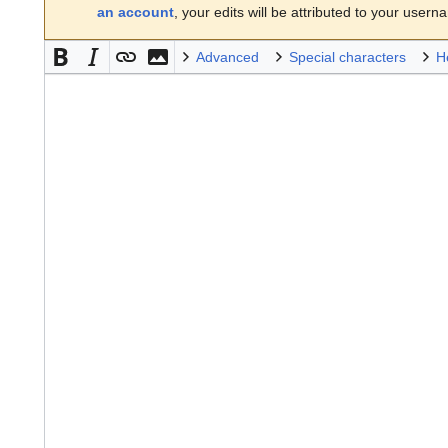
an account
, your edits will be attributed to your usern
Advanced
Special characters
H