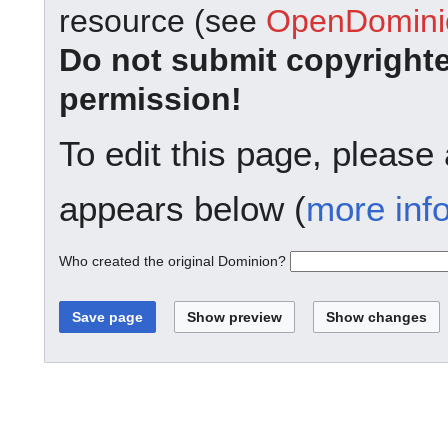
resource (see
OpenDominio
Do not submit copyright
permission!
To edit this page, please
appears below (
more inf
Who created the original Dominion?