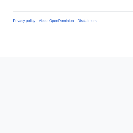
Privacy policy
About OpenDominion
Disclaimers