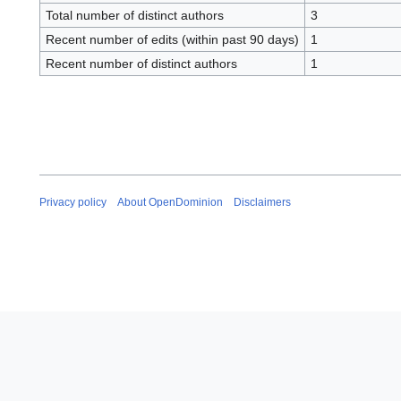
Total number of distinct authors
3
Recent number of edits (within past 90 days)
1
Recent number of distinct authors
1
Privacy policy
About OpenDominion
Disclaimers