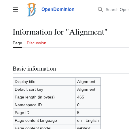
Jump
to
OpenDominion
Main menu
content
Information for "Alignment"
Page
Discussion
Basic information
Display title
Alignment
Default sort key
Alignment
Page length (in bytes)
465
Namespace ID
0
Page ID
5
Page content language
en - English
Page content model
wikitext