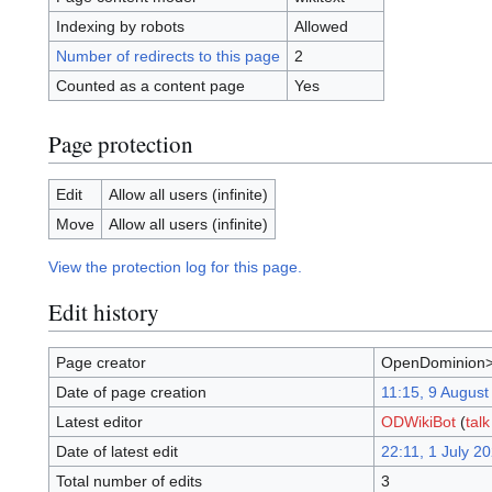
Indexing by robots
Allowed
Number of redirects to this page
2
Counted as a content page
Yes
Page protection
Edit
Allow all users (infinite)
Move
Allow all users (infinite)
View the protection log for this page.
Edit history
Page creator
OpenDominion>
Date of page creation
11:15, 9 August
Latest editor
ODWikiBot
(
talk
Date of latest edit
22:11, 1 July 2
Total number of edits
3