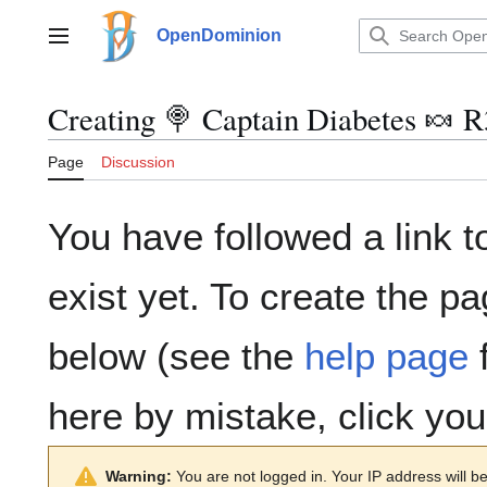
Jump
to
OpenDominion
Main menu
content
Creating
🍭 Captain Diabetes 🍬 
Page
Discussion
You have followed a link t
exist yet. To create the pa
below (see the
help page
f
here by mistake, click yo
Warning:
You are not logged in. Your IP address will be 