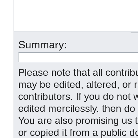
Summary:
Please note that all contr
may be edited, altered, or
contributors. If you do not 
edited mercilessly, then do 
You are also promising us t
or copied it from a public d