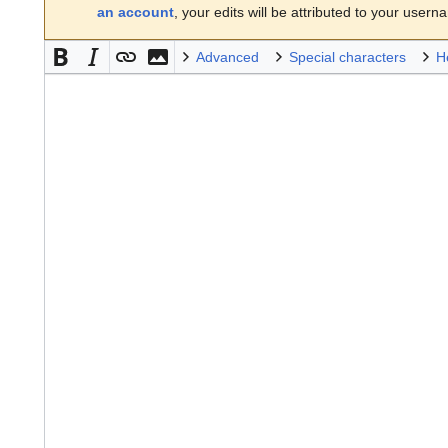
an account
, your edits will be attributed to your usern
Advanced
Special characters
H