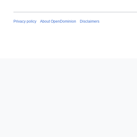
Privacy policy
About OpenDominion
Disclaimers