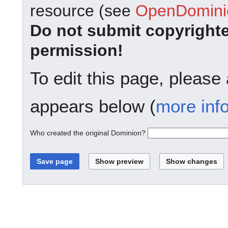
resource (see
OpenDominio
Do not submit copyright
permission!
To edit this page, please
appears below (
more inf
Who created the original Dominion?