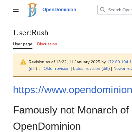
Jump
to
OpenDominion
Main menu
content
User
:
Rush
User page
Discussion
Revision as of 13:22, 11 January 2025 by
172.69.194.
(
diff
)
← Older revision
|
Latest revision
(
diff
) |
Newer rev
https://www.opendominion.
Famously not Monarch of 
OpenDominion