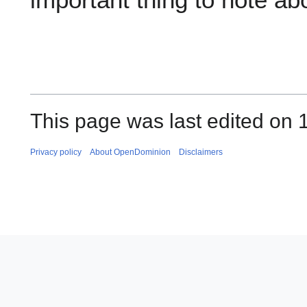
This page was last edited on 
Privacy policy
About OpenDominion
Disclaimers