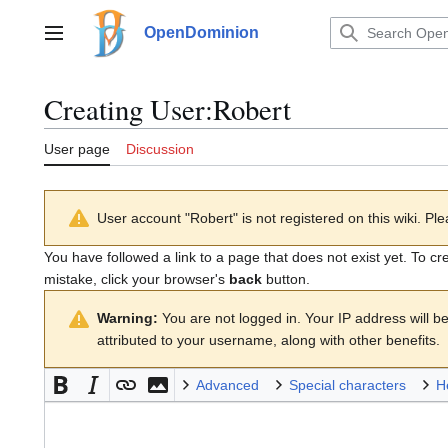
Jump
to
OpenDominion
Main menu
content
Creating
User:Robert
User page
Discussion
User account "Robert" is not registered on this wiki. Ple
You have followed a link to a page that does not exist yet. To cr
mistake, click your browser's
back
button.
Warning:
You are not logged in. Your IP address will be 
attributed to your username, along with other benefits.
Advanced
Special characters
H