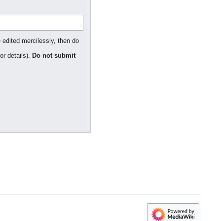
 edited mercilessly, then do
or details).
Do not submit