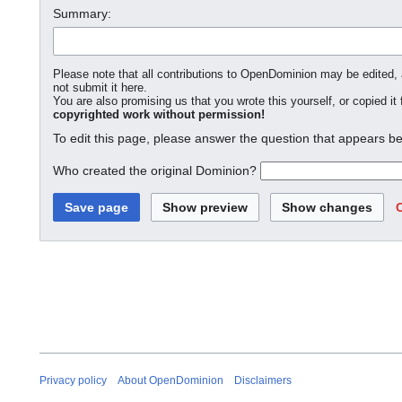
Summary:
Please note that all contributions to OpenDominion may be edited, a
not submit it here.
You are also promising us that you wrote this yourself, or copied it
copyrighted work without permission!
To edit this page, please answer the question that appears be
Who created the original Dominion?
Privacy policy
About OpenDominion
Disclaimers