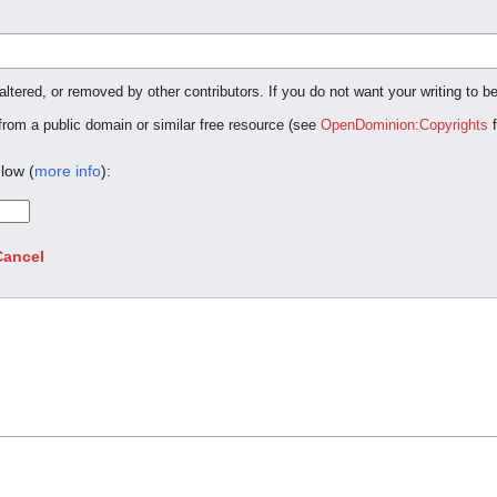
ltered, or removed by other contributors. If you do not want your writing to be
 from a public domain or similar free resource (see
OpenDominion:Copyrights
f
low (
more info
):
Cancel