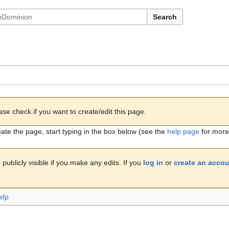
Search
ase check if you want to create/edit this page.
eate the page, start typing in the box below (see the
help page
for more 
publicly visible if you make any edits. If you
log in
or
create an acco
elp