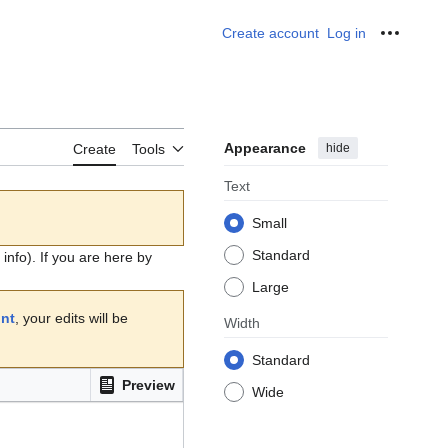
Create account
Log in
Personal
Appearance
hide
Create
Tools
Text
Small
Standard
info). If you are here by
Large
unt
, your edits will be
Width
Standard
Preview
Wide