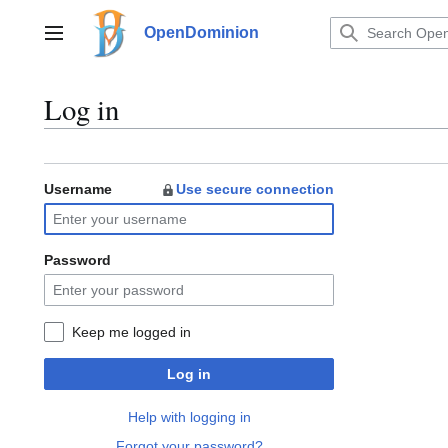
Jump
to
OpenDominion
Main menu
content
Log in
Username
Use secure connection
Password
Keep me logged in
Log in
Help with logging in
Forgot your password?