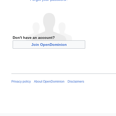
Don't have an account?
Join OpenDominion
Privacy policy
About OpenDominion
Disclaimers