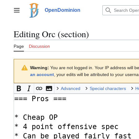
Jump
to
OpenDominion
Main menu
content
Editing
Orc
(section)
Page
Discussion
Warning:
You are not logged in. Your IP address will be 
an account
, your edits will be attributed to your usern
Advanced
Special characters
H