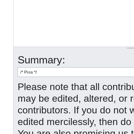
Summary:
Please note that all contr
may be edited, altered, or
contributors. If you do not 
edited mercilessly, then do 
You are also promising us t