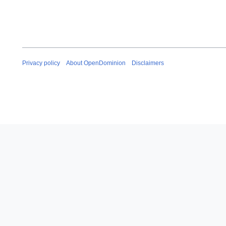
Privacy policy
About OpenDominion
Disclaimers