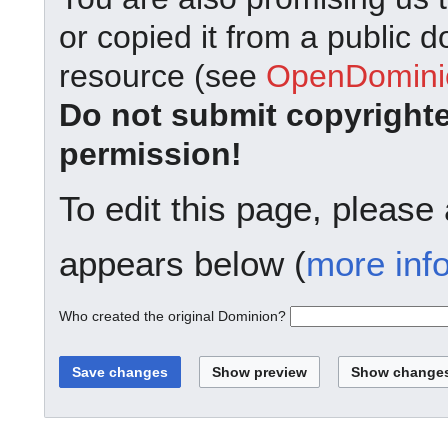
or copied it from a public d
resource (see
OpenDominio
Do not submit copyright
permission!
To edit this page, please
appears below (
more inf
Who created the original Dominion?