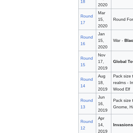
18
2020
Mar
Round
15,
Round For
17
2020
Jan
Round
15,
War -
Bla
16
2020
Nov
Round
17,
Global To
15
2019
Aug
Pack size 
Round
18,
realms - I
14
2019
Wood Elf
Jun
Round
Pack size 
16,
13
Gnome, Half
2019
Apr
Round
14,
Invasions
12
2019