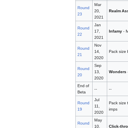
Mar
Round
20,
Realm As
23
2021
Jan
Round
17,
Infamy
- M
22
2021
Nov
Round
14,
Pack size 
21
2020
Sep
Round
13,
Wonders
20
2020
End of
--
--
Beta
Jul
Round
Pack size 
11,
19
imps
2020
May
Round
10,
Click-thr