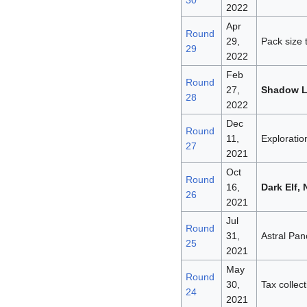
30
2022
Apr
Round
29,
Pack size 
29
2022
Feb
Round
27,
Shadow 
28
2022
Dec
Round
11,
Exploratio
27
2021
Oct
Round
16,
Dark Elf,
26
2021
Jul
Round
31,
Astral Pan
25
2021
May
Round
30,
Tax collec
24
2021