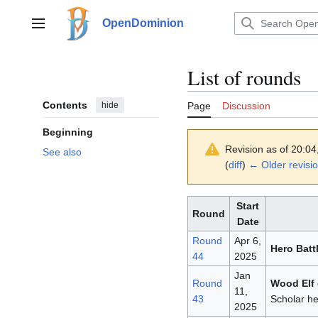
Jump
to
OpenDominion
Main menu
content
List of rounds
Contents
hide
Page
Discussion
Beginning
Revision as of 20:04
See also
(
diff
)
← Older revisi
Start
Round
Date
Round
Apr 6,
Hero Batt
44
2025
Jan
Round
Wood Elf 
11,
43
Scholar he
2025