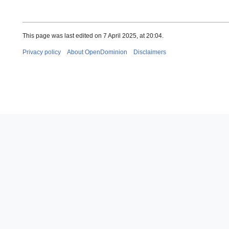
This page was last edited on 7 April 2025, at 20:04.
Privacy policy
About OpenDominion
Disclaimers