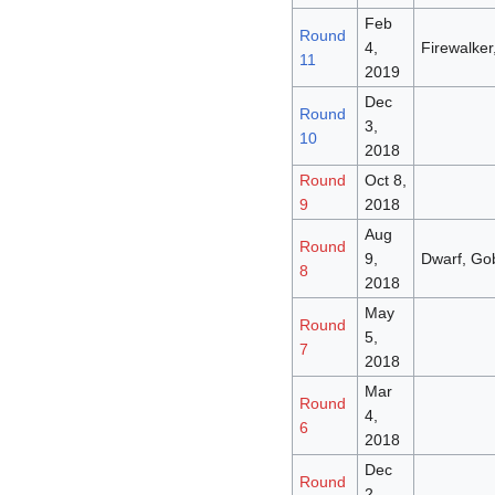
Feb
Round
4,
Firewalker,
11
2019
Dec
Round
3,
10
2018
Round
Oct 8,
9
2018
Aug
Round
9,
Dwarf, Gob
8
2018
May
Round
5,
7
2018
Mar
Round
4,
6
2018
Dec
Round
2,