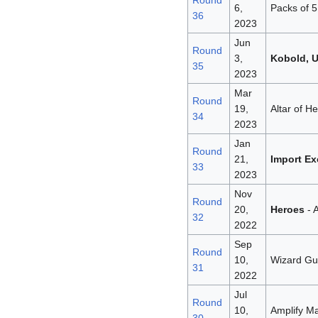
Round
6,
Packs of 5
36
2023
Jun
Round
3,
Kobold, 
35
2023
Mar
Round
19,
Altar of H
34
2023
Jan
Round
21,
Import Ex
33
2023
Nov
Round
20,
Heroes
- A
32
2022
Sep
Round
10,
Wizard Gui
31
2022
Jul
Round
10,
Amplify Ma