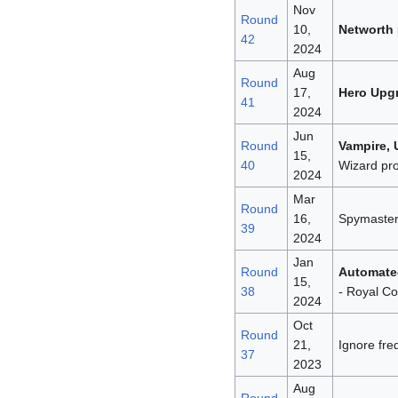
Nov
Round
10,
Networth
42
2024
Aug
Round
17,
Hero Upg
41
2024
Jun
Round
Vampire,
15,
40
Wizard pro
2024
Mar
Round
16,
Spymaster 
39
2024
Jan
Round
Automate
15,
38
- Royal Co
2024
Oct
Round
21,
Ignore fr
37
2023
Aug