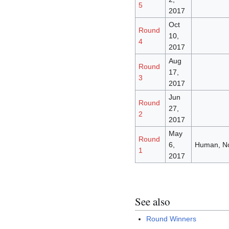
5
2017
Oct
Round
10,
4
2017
Aug
Round
17,
3
2017
Jun
Round
27,
2
2017
May
Round
6,
Human, N
1
2017
See also
Round Winners