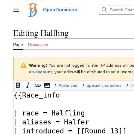
Jump
to
OpenDominion
Main menu
content
Editing
Halfling
Page
Discussion
Warning:
You are not logged in. Your IP address will be 
an account
, your edits will be attributed to your usern
Advanced
Special characters
H