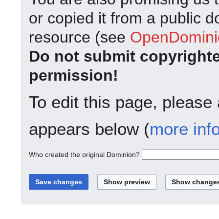
or copied it from a public d
resource (see
OpenDominio
Do not submit copyright
permission!
To edit this page, please
appears below (
more inf
Who created the original Dominion?