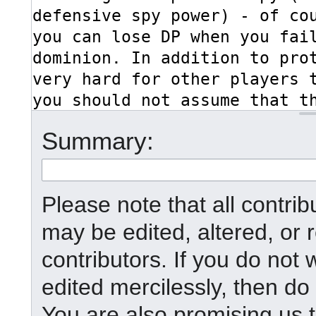
Summary:
Please note that all contr
may be edited, altered, or
contributors. If you do not 
edited mercilessly, then do 
You are also promising us t