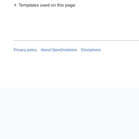
Templates used on this page:
Privacy policy
About OpenDominion
Disclaimers