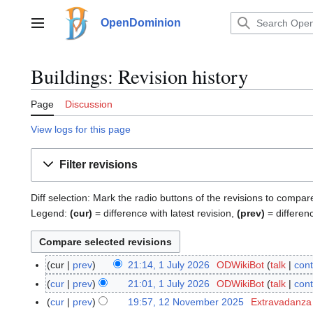
Jump
to
OpenDominion
Main menu
content
Buildings: Revision history
Page
Discussion
View logs for this page
Filter revisions
Diff selection: Mark the radio buttons of the revisions to compar
Legend:
(cur)
= difference with latest revision,
(prev)
= differen
cur
prev
21:14, 1 July 2026
ODWikiBot
talk
cont
1
J
cur
prev
21:01, 1 July 2026
ODWikiBot
talk
cont
u
cur
prev
19:57, 12 November 2025
Extravadanza
1
l