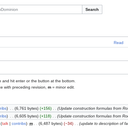
Search
Read
e and hit enter or the button at the bottom.
ce with preceding revision,
m
= minor edit.
ribs
6,761 bytes
+156
Update construction formulas from R
ribs
6,605 bytes
+118
Update construction formulas from R
talk
contribs
m
6,487 bytes
−34
update to description of f