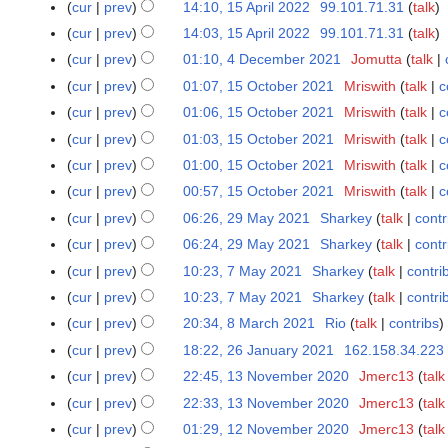
5
e
cur
prev
14:10, 15 April 2022
99.101.71.31
talk
0
a
e
0
2
A
r
cur
prev
14:03, 15 April 2022
99.101.71.31
talk
2
r
2
2
0
p
2
2
y
cur
prev
01:10, 4 December 2021
Jomutta
talk
4
0
2
2
r
0
D
2
cur
prev
01:07, 15 October 2021
Mriswith
talk
c
1
2
i
2
e
2
5
cur
prev
01:06, 15 October 2021
Mriswith
talk
c
l
2
c
O
2
cur
prev
01:03, 15 October 2021
Mriswith
talk
c
e
c
0
cur
prev
01:00, 15 October 2021
Mriswith
talk
c
m
t
2
cur
prev
00:57, 15 October 2021
Mriswith
talk
c
b
o
2
e
cur
prev
06:26, 29 May 2021
Sharkey
talk
contr
2
b
r
9
e
cur
prev
06:24, 29 May 2021
Sharkey
talk
contr
2
M
r
cur
prev
10:23, 7 May 2021
Sharkey
talk
contri
7
0
a
2
M
cur
prev
10:23, 7 May 2021
Sharkey
talk
contri
2
y
0
a
cur
prev
20:34, 8 March 2021
Rio
talk
contribs
8
1
2
2
y
N
M
cur
prev
18:22, 26 January 2021
162.158.34.223
2
0
1
2
o
a
N
6
2
cur
prev
22:45, 13 November 2020
Jmerc13
talk
1
0
e
r
o
J
1
3
cur
prev
22:33, 13 November 2020
Jmerc13
talk
2
d
c
e
a
N
1
cur
prev
01:29, 12 November 2020
Jmerc13
talk
1
i
h
d
n
o