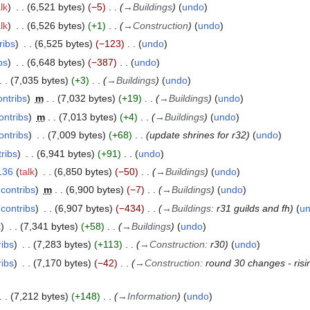
lk
6,521 bytes
−5
→
Buildings
undo
lk
6,526 bytes
+1
→
Construction
undo
ribs
6,525 bytes
−123
undo
bs
6,648 bytes
−387
undo
7,035 bytes
+3
→
Buildings
undo
ontribs
m
7,032 bytes
+19
→
Buildings
undo
ontribs
m
7,013 bytes
+4
→
Buildings
undo
ontribs
7,009 bytes
+68
update shrines for r32
undo
ribs
6,941 bytes
+91
undo
136
talk
6,850 bytes
−50
→
Buildings
undo
contribs
m
6,900 bytes
−7
→
Buildings
undo
contribs
6,907 bytes
−434
→
Buildings
:
r31 guilds and fh
u
k
7,341 bytes
+58
→
Buildings
undo
ribs
7,283 bytes
+113
→
Construction
:
r30
undo
ribs
7,170 bytes
−42
→
Construction
:
round 30 changes - risi
7,212 bytes
+148
→
Information
undo