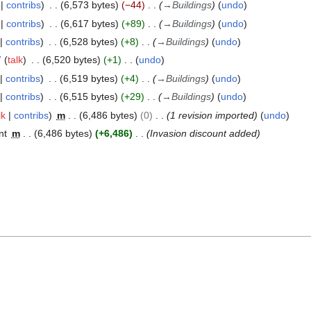
contribs
6,573 bytes
−44
→
Buildings
undo
contribs
6,617 bytes
+89
→
Buildings
undo
contribs
6,528 bytes
+8
→
Buildings
undo
7
talk
6,520 bytes
+1
undo
contribs
6,519 bytes
+4
→
Buildings
undo
contribs
6,515 bytes
+29
→
Buildings
undo
lk
contribs
m
6,486 bytes
0
1 revision imported
undo
nt
m
6,486 bytes
+6,486
Invasion discount added