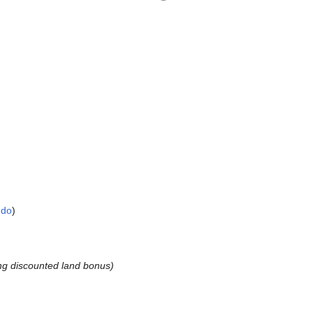
ndo
ng discounted land bonus