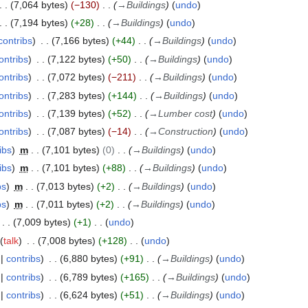
7,064 bytes
−130
→
Buildings
undo
7,194 bytes
+28
→
Buildings
undo
contribs
7,166 bytes
+44
→
Buildings
undo
ontribs
7,122 bytes
+50
→
Buildings
undo
ontribs
7,072 bytes
−211
→
Buildings
undo
ontribs
7,283 bytes
+144
→
Buildings
undo
ontribs
7,139 bytes
+52
→
Lumber cost
undo
ontribs
7,087 bytes
−14
→
Construction
undo
ibs
m
7,101 bytes
0
→
Buildings
undo
ibs
m
7,101 bytes
+88
→
Buildings
undo
bs
m
7,013 bytes
+2
→
Buildings
undo
bs
m
7,011 bytes
+2
→
Buildings
undo
7,009 bytes
+1
undo
talk
7,008 bytes
+128
undo
contribs
6,880 bytes
+91
→
Buildings
undo
contribs
6,789 bytes
+165
→
Buildings
undo
contribs
6,624 bytes
+51
→
Buildings
undo