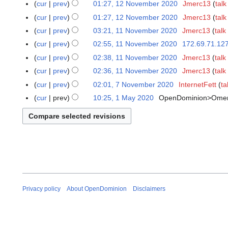
2
t
cur
prev
01:27, 12 November 2020
Jmerc13
talk
2
i
u
v
N
s
0
t
cur
prev
01:27, 12 November 2020
Jmerc13
talk
a
e
o
u
2
s
r
cur
prev
03:21, 11 November 2020
Jmerc13
talk
1
m
v
m
1
u
y
1
b
cur
prev
02:55, 11 November 2020
172.69.71.12
e
m
m
2
N
e
N
cur
prev
02:38, 11 November 2020
Jmerc13
talk
m
a
m
0
o
r
o
b
r
cur
prev
02:36, 11 November 2020
Jmerc13
talk
a
2
v
2
e
e
y
r
cur
prev
02:01, 7 November 2020
InternetFett
ta
7
1
e
0
d
r
y
N
cur
prev
10:25, 1 May 2020
OpenDominion>Ome
1
m
2
i
2
o
M
b
0
t
0
v
a
e
s
2
e
y
r
u
0
m
2
2
m
b
0
0
m
e
2
2
a
r
0
0
r
2
y
Privacy policy
About OpenDominion
Disclaimers
0
2
0