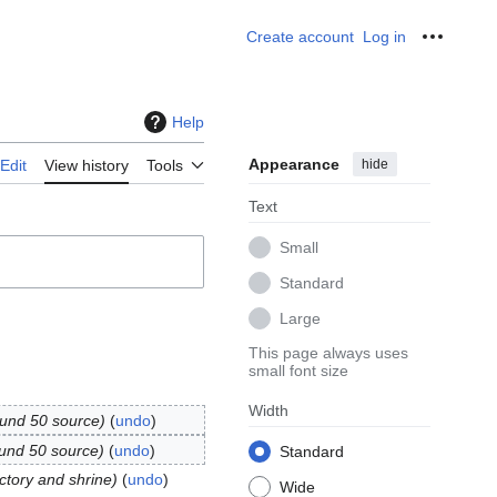
Create account
Log in
Personal
Help
Appearance
hide
Edit
View history
Tools
Text
Small
Standard
Large
This page always uses
small font size
Width
ound 50 source
undo
ound 50 source
undo
Standard
actory and shrine
undo
Wide