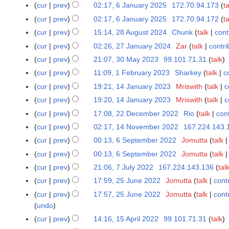
2
cur
prev
02:17, 6 January 2025
172.70.94.173
ta
6
y
N
J
cur
prev
02:17, 6 January 2025
172.70.94.172
ta
2
o
a
cur
prev
15:14, 28 August 2024
Chunk
talk
cont
2
0
v
n
N
8
2
cur
prev
02:26, 27 January 2024
Zar
talk
contri
2
e
u
o
A
6
N
7
cur
prev
21:07, 30 May 2023
99.101.71.31
talk
3
m
a
e
u
o
J
0
b
cur
prev
11:09, 1 February 2023
Sharkey
talk
c
1
r
d
g
e
a
M
e
F
y
cur
prev
19:21, 14 January 2023
Mriswith
talk
c
1
i
u
d
n
a
r
e
2
4
t
cur
prev
19:20, 14 January 2023
Mriswith
talk
c
s
i
u
y
2
b
0
J
s
t
t
cur
prev
17:08, 22 December 2022
Rio
talk
cont
2
a
2
0
r
2
a
u
2
N
s
2
r
cur
prev
02:17, 14 November 2022
167.224.143.
1
0
2
u
5
n
m
0
o
u
D
y
4
2
5
cur
prev
00:13, 6 September 2022
Jomutta
talk
6
a
u
m
2
e
m
e
2
N
3
S
r
cur
prev
00:13, 6 September 2022
Jomutta
talk
a
a
4
d
m
c
0
o
e
y
r
r
cur
prev
21:06, 7 July 2022
167.224.143.136
tal
7
i
a
e
2
v
p
2
y
y
J
t
r
cur
prev
17:59, 25 June 2022
Jomutta
talk
cont
2
m
4
e
t
0
2
u
s
y
5
b
cur
prev
17:57, 25 June 2022
Jomutta
talk
cont
m
e
2
0
l
u
J
e
undo
b
m
3
2
y
m
u
r
e
cur
prev
14:16, 15 April 2022
99.101.71.31
talk
1
b
3
2
m
n
2
r